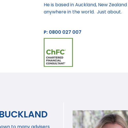
He is based in Auckland, New Zealand b
anywhere in the world. Just about.
P: 0800 027 007
 BUCKLAND
nown to many advisers