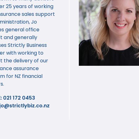
er 25 years of working
 insurance sales support
inistration, Jo
s general office
t and generally
es Strictly Business
er with working to
 the delivery of our
ance assurance
m for NZ financial
s.
: 021 172 0453
jo@strictlybiz.co.nz