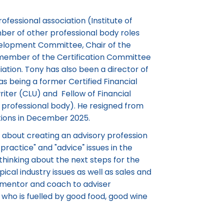
ofessional association (Institute of
mber of other professional body roles
velopment Committee, Chair of the
 member of the Certification Committee
iation. Tony has also been a director of
as being a former Certified Financial
iter (CLU) and Fellow of Financial
professional body). He resigned from
ations in December 2025.
about creating an advisory profession
practice" and "advice" issues in the
 thinking about the next steps for the
pical industry issues as well as sales and
a mentor and coach to adviser
r who is fuelled by good food, good wine