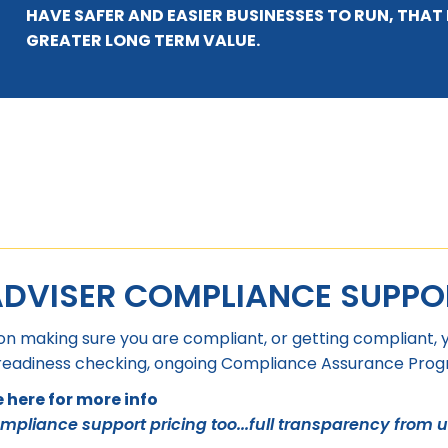
HAVE SAFER AND EASIER BUSINESSES TO RUN, THA
GREATER LONG TERM VALUE.
ADVISER COMPLIANCE SUPPO
on making sure you are compliant, or getting compliant, 
 readiness checking, ongoing Compliance Assurance Progra
here for more info
ompliance support pricing too...full transparency from u