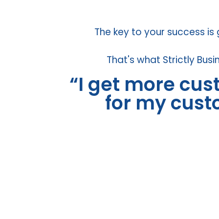
The key to your success is
That's what Strictly Busi
“I get more cu
for my cus