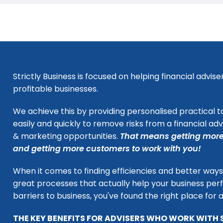
Strictly Business is focused on helping financial adv
profitable businesses.
We achieve this by providing personalised practical t
easily and quickly to remove risks from a financial ad
& marketing opportunities.
That means getting more
and getting more customers to work with you!
When it comes to finding efficiencies and better ways 
great processes that actually help your business per
barriers to business, you've found the right place for 
THE KEY BENEFITS FOR ADVISERS WHO WORK WITH 