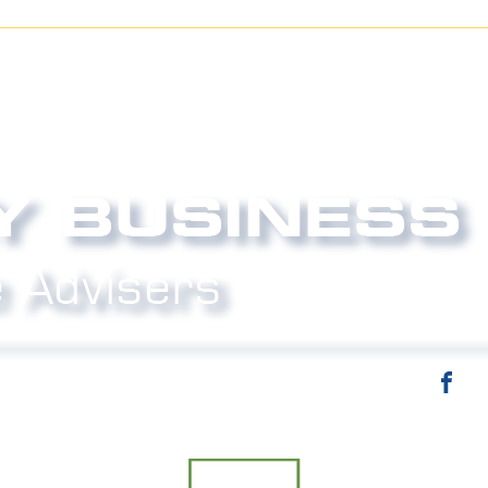
email:
info@strictlybiz.co.nz