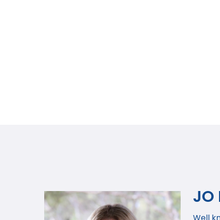
JO
Well k