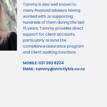
Tammy is also well known to
many financial advisers having
worked with Jo supporting
hundreds of them during the last
15 years. Tammy provides direct
support for client accounts,
particularly around the
compliance assurance program
and client auditing functions.
MOBILE: 021 293 6224
EMAIL:
tammy@strictlybiz.co.nz