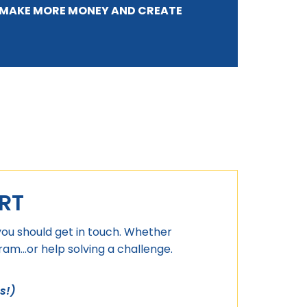
T MAKE MORE MONEY AND CREATE
RT
you should get in touch. Whether
m...or help solving a challenge.
s!)