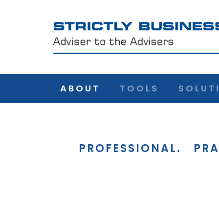
ABOUT
TOOLS
SOLUT
PROFESSIONAL.
PRA