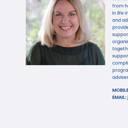
from h
in life
and adm
provide
suppor
organis
togeth
support
compli
progra
adviser
MOBILE
EMAIL: