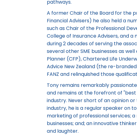
pathways.
A former Chair of the Board for the pr
Financial Advisers) he also held a nu
such as Chair of the Professional De
College of Insurance Advisers, and a
during 2 decades of serving the assoc
several other SME businesses as well 
Planner (CFP), Chartered Life Underwr
Advice New Zealand (the re-branded 
FANZ and relinquished those qualific
Tony remains remarkably passionate 
and remains at the forefront of "best 
industry. Never short of an opinion or
industry, he is a regular speaker on to
marketing of professional services; 
businesses; and; an innovative thinke
and laughter.