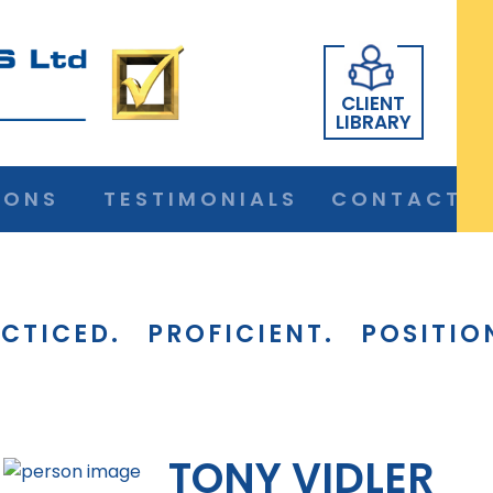
CLIENT
LIBRARY
IONS
TESTIMONIALS
CONTACT
CTICED.
PROFICIENT.
POSITIO
TONY VIDLER