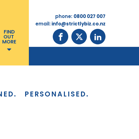
phone:
0800 027 007
email:
info@strictlybiz.co.nz
FIND
OUT
MORE
NED.
PERSONALISED.