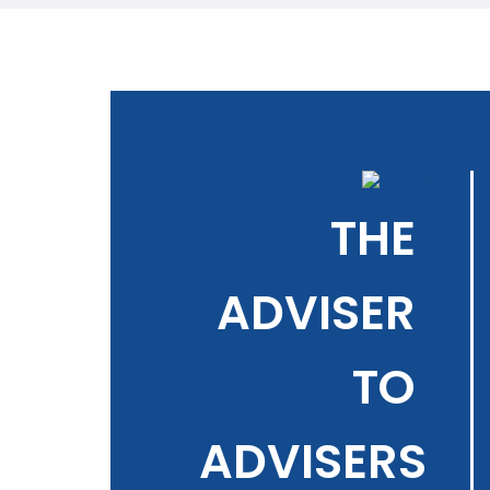
THE
ADVISER
TO
ADVISERS