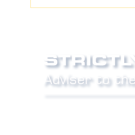
Phone:
0800 027 007