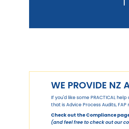
WE PROVIDE NZ 
If you'd like some PRACTICAL help 
that is Advice Process Audits, FAP
Check out the Compliance page 
(and feel free to check out our c