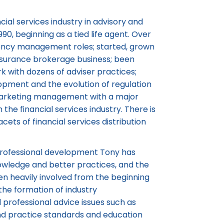
ial services industry in advisory and
, beginning as a tied life agent. Over
gency management roles; started, grown
nsurance brokerage business; been
k with dozens of adviser practices;
lopment and the evolution of regulation
 marketing management with a major
n the financial services industry. There is
cets of financial services distribution
 professional development Tony has
nowledge and better practices, and the
en heavily involved from the beginning
the formation of industry
professional advice issues such as
and practice standards and education