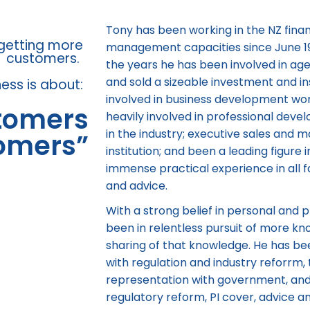
Tony has been working in the NZ financ
 getting more
management capacities since June 1990
customers.
the years he has been involved in a
and sold a sizeable investment and i
ness is about:
involved in business development wor
stomers
heavily involved in professional deve
in the industry; executive sales and
tomers”
institution; and been a leading figure i
immense practical experience in all fa
and advice.
With a strong belief in personal and
been in relentless pursuit of more k
sharing of that knowledge. He has be
with regulation and industry reforrm, 
representation with government, and 
regulatory reform, PI cover, advice 