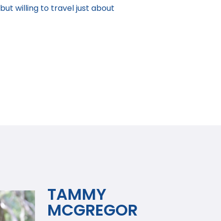
ut willing to travel just about
TAMMY
MCGREGOR