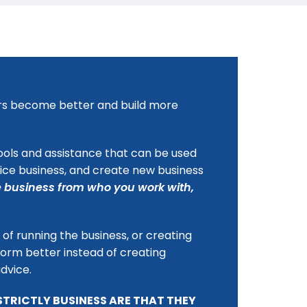
isers become better and build more
ools and assistance that can be used
vice business, and create new business
 business from who you work with,
of running the business, or creating
form better instead of creating
advice.
STRICTLY BUSINESS ARE THAT THEY