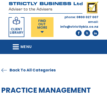
phone:
0800 027 007
FIND
email:
OUT
info@strictlybiz.co.nz
MORE
CLIENT
LIBRARY
MENU
Back To All Categories
PRACTICE MANAGEMENT