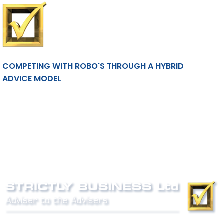
COMPETING WITH ROBO'S THROUGH A HYBRID
ADVICE MODEL