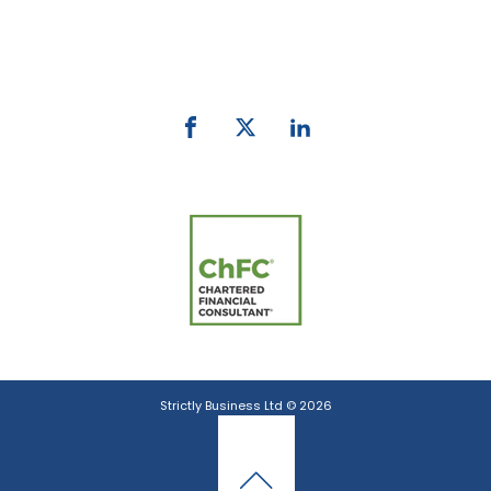
Phone:
0800 027 007
email:
info@strictlybiz.co.nz
Strictly Business Ltd © 2026