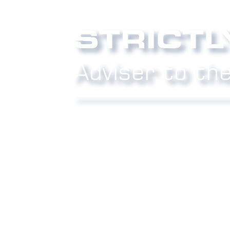
Phone:
0800 027 007