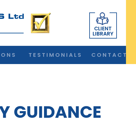
CLIENT
LIBRARY
IONS
TESTIMONIALS
CONTACT
Y GUIDANCE