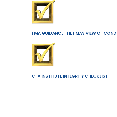
FMA GUIDANCE THE FMAS VIEW OF CON
CFA INSTITUTE INTEGRITY CHECKLIST