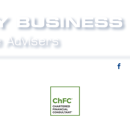
email:
info@strictlybiz.co.nz