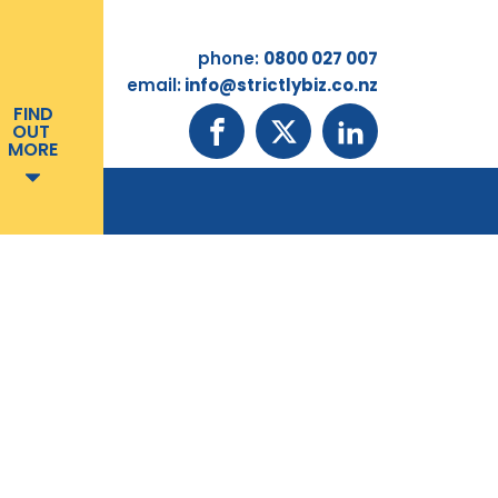
phone:
0800 027 007
email:
info@strictlybiz.co.nz
FIND
OUT
MORE