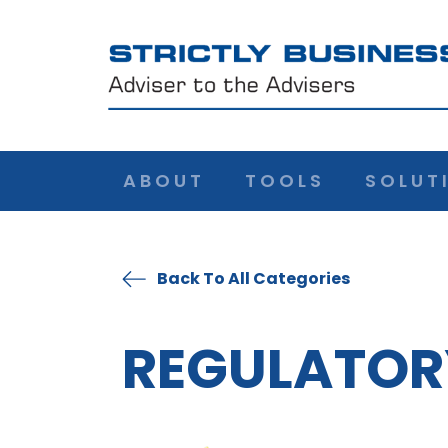
ABOUT
TOOLS
SOLUT
Back To All Categories
REGULATOR