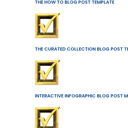
THE HOW TO BLOG POST TEMPLATE
THE CURATED COLLECTION BLOG POST T
INTERACTIVE INFOGRAPHIC BLOG POST 