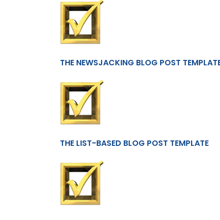
THE NEWSJACKING BLOG POST TEMPLAT
THE LIST-BASED BLOG POST TEMPLATE