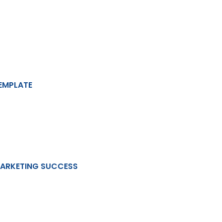
EMPLATE
MARKETING SUCCESS