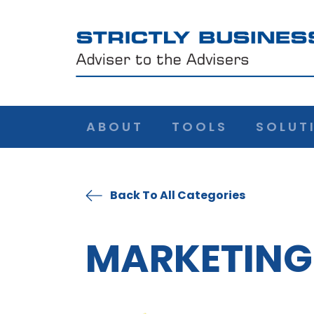
ABOUT
TOOLS
SOLUT
Back To All Categories
MARKETING 