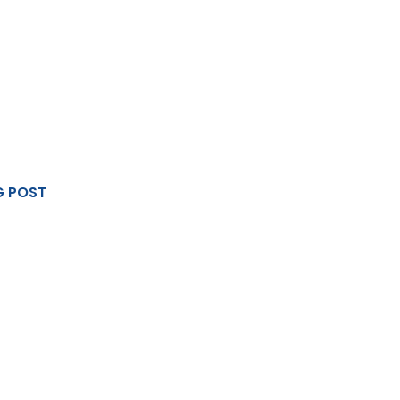
G POST