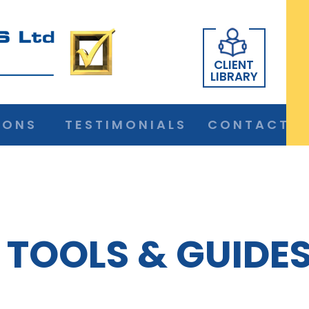
CLIENT
LIBRARY
IONS
TESTIMONIALS
CONTACT
TOOLS & GUIDE