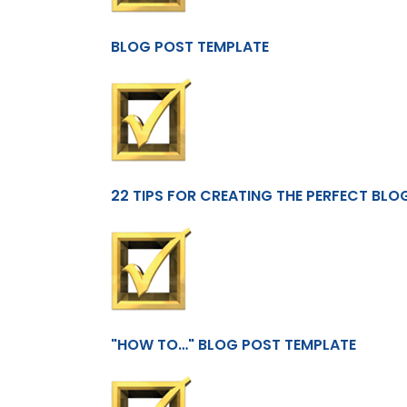
BLOG POST TEMPLATE
22 TIPS FOR CREATING THE PERFECT BLO
"HOW TO…" BLOG POST TEMPLATE