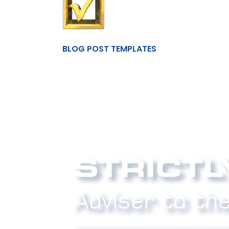
BLOG POST TEMPLATES