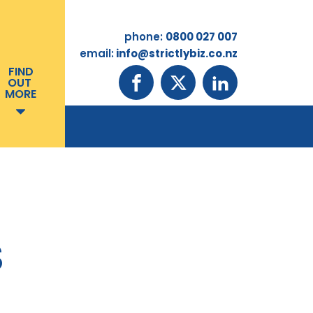
phone:
0800 027 007
email:
info@strictlybiz.co.nz
FIND
OUT
MORE
S