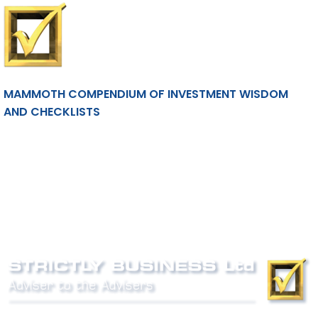
MAMMOTH COMPENDIUM OF INVESTMENT WISDOM
AND CHECKLISTS