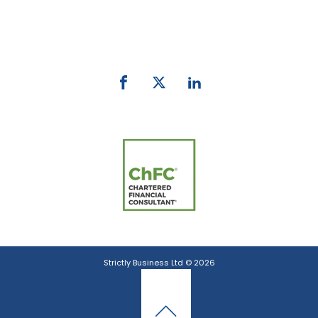
Phone:
0800 027 007
email:
info@strictlybiz.co.nz
Strictly Business Ltd © 2026