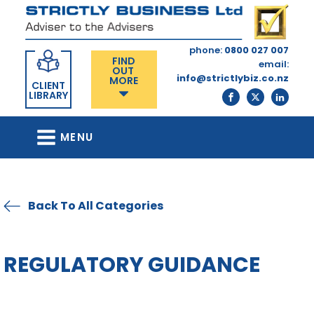
phone:
0800 027 007
FIND
email:
OUT
info@strictlybiz.co.nz
MORE
CLIENT
LIBRARY
MENU
Back To All Categories
REGULATORY GUIDANCE