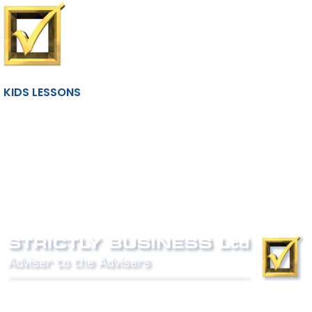
KIDS LESSONS
Phone:
0800 027 007