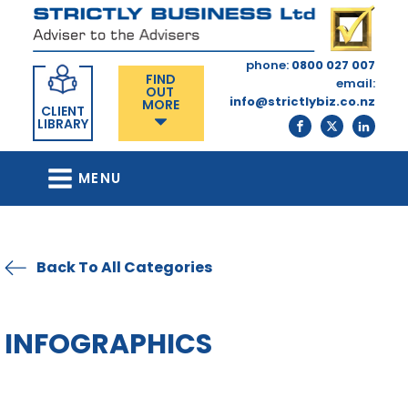
phone:
0800 027 007
FIND
email:
OUT
info@strictlybiz.co.nz
MORE
CLIENT
LIBRARY
MENU
Back To All Categories
INFOGRAPHICS