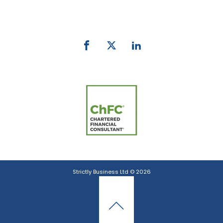
email:
info@strictlybiz.co.nz
Strictly Business Ltd © 2026