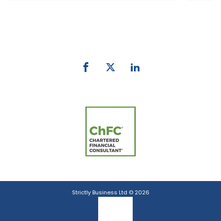
Phone:
0800 027 007
email:
info@strictlybiz.co.nz
Strictly Business Ltd © 2026