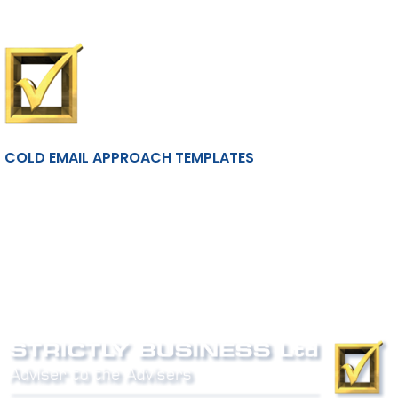
COLD EMAIL APPROACH TEMPLATES