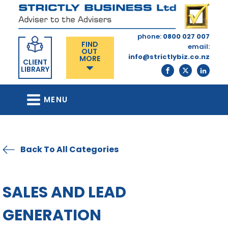
phone:
0800 027 007
FIND
email:
OUT
info@strictlybiz.co.nz
MORE
CLIENT
LIBRARY
MENU
Back To All Categories
SALES AND LEAD
GENERATION