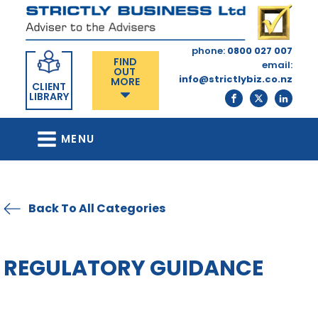
phone:
0800 027 007
FIND
email:
OUT
info@strictlybiz.co.nz
MORE
CLIENT
LIBRARY
MENU
Back To All Categories
REGULATORY GUIDANCE