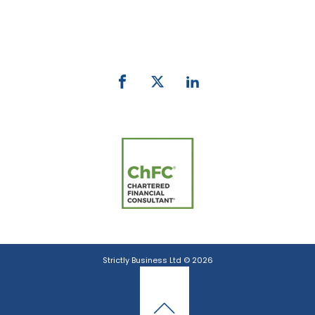
Phone:
0800 027 007
email:
info@strictlybiz.co.nz
Strictly Business Ltd © 2026