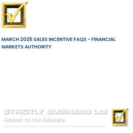
MARCH 2025 SALES INCENTIVE FAQS - FINANCIAL
MARKETS AUTHORITY