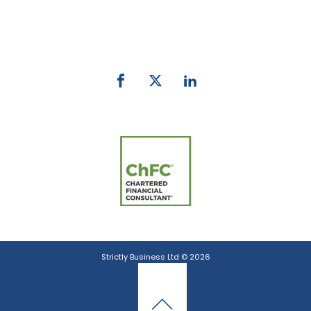
Phone:
0800 027 007
email:
info@strictlybiz.co.nz
Strictly Business Ltd © 2026