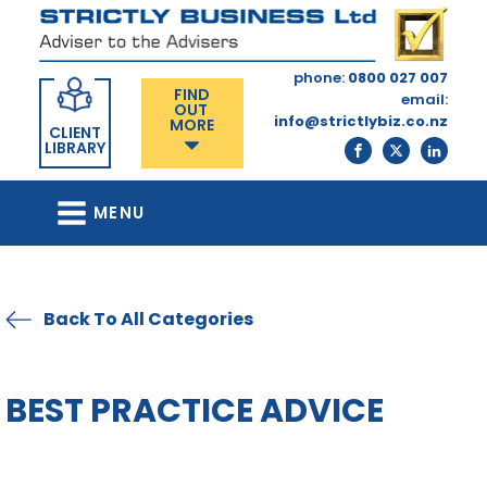
phone:
0800 027 007
FIND
email:
OUT
info@strictlybiz.co.nz
MORE
CLIENT
LIBRARY
MENU
Back To All Categories
BEST PRACTICE ADVICE