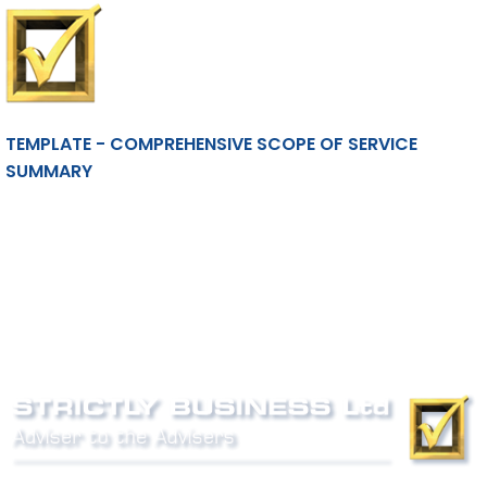
TEMPLATE - COMPREHENSIVE SCOPE OF SERVICE
SUMMARY