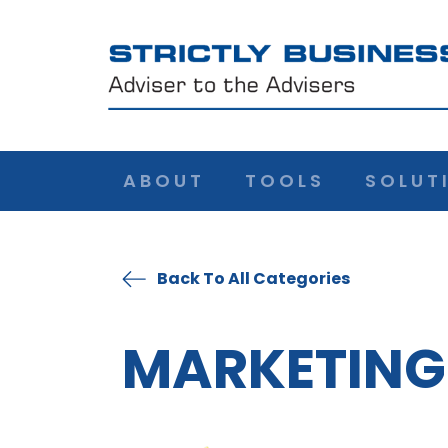
ABOUT
TOOLS
SOLUT
Back To All Categories
MARKETING 