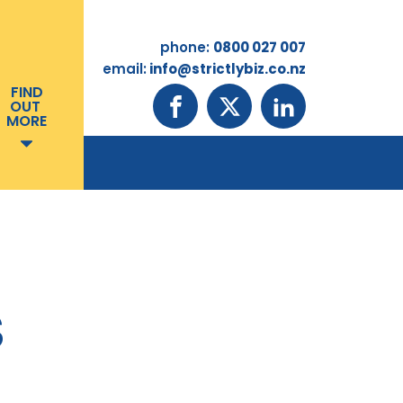
phone:
0800 027 007
email:
info@strictlybiz.co.nz
FIND
OUT
MORE
S