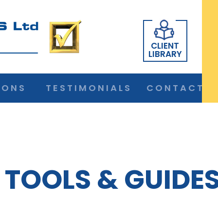
CLIENT
LIBRARY
IONS
TESTIMONIALS
CONTACT
TOOLS & GUIDE