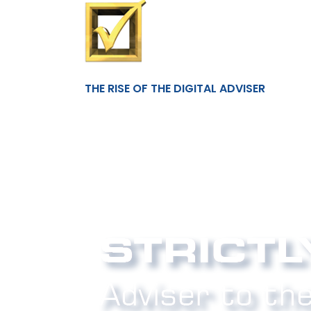
THE RISE OF THE DIGITAL ADVISER