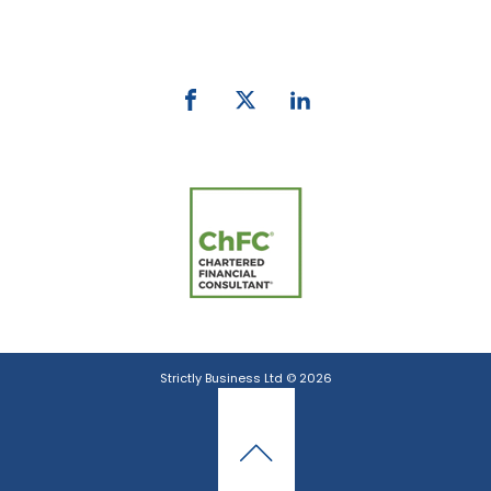
email:
info@strictlybiz.co.nz
Strictly Business Ltd © 2026