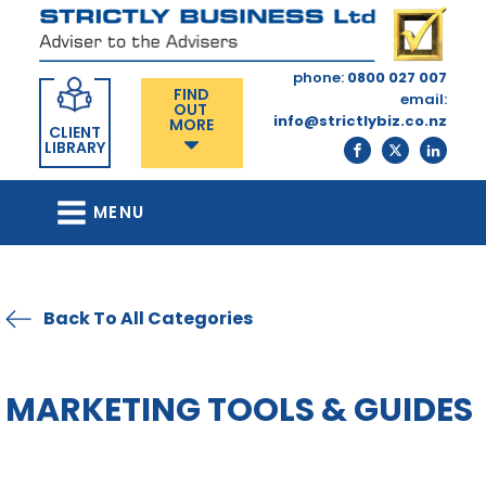
phone:
0800 027 007
FIND
email:
OUT
info@strictlybiz.co.nz
MORE
CLIENT
LIBRARY
MENU
Back To All Categories
MARKETING TOOLS & GUIDES