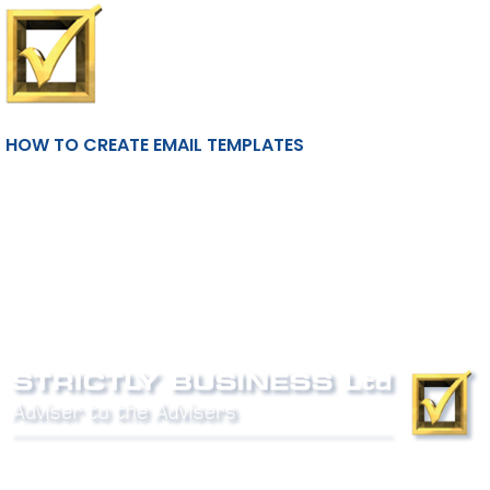
HOW TO CREATE EMAIL TEMPLATES
Phone:
0800 027 007