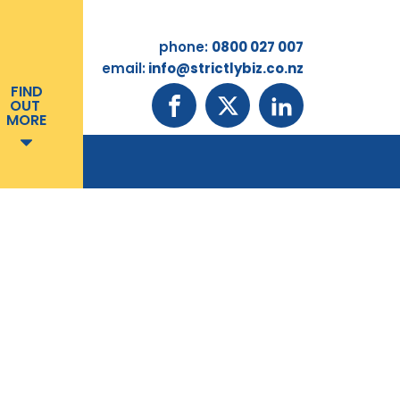
phone:
0800 027 007
email:
info@strictlybiz.co.nz
FIND
OUT
MORE