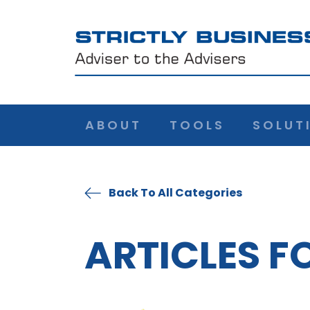
ABOUT
TOOLS
SOLUT
Back To All Categories
ARTICLES F