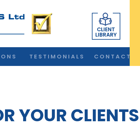
CLIENT
LIBRARY
IONS
TESTIMONIALS
CONTACT
OR YOUR CLIENTS