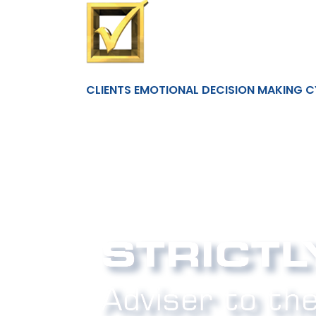
CLIENTS EMOTIONAL DECISION MAKING C