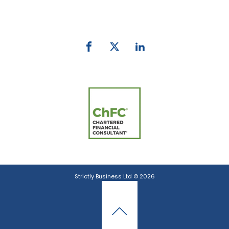
email:
info@strictlybiz.co.nz
Strictly Business Ltd © 2026