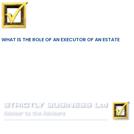
WHAT IS THE ROLE OF AN EXECUTOR OF AN ESTATE
Phone:
0800 027 007