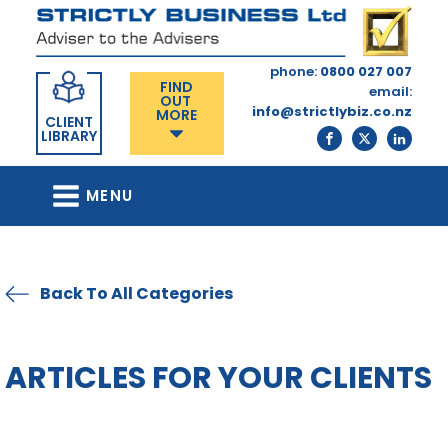
phone:
0800 027 007
FIND
email:
OUT
info@strictlybiz.co.nz
MORE
CLIENT
LIBRARY
MENU
Back To All Categories
ARTICLES FOR YOUR CLIENTS