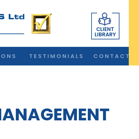
CLIENT
LIBRARY
IONS
TESTIMONIALS
CONTACT
MANAGEMENT