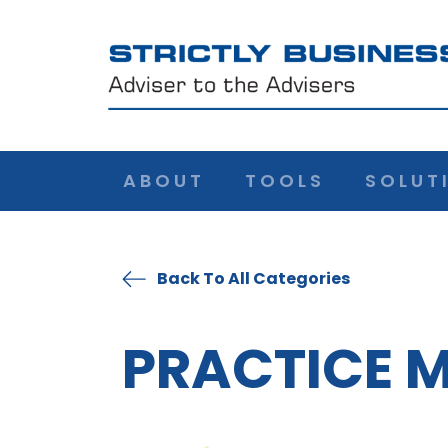
ABOUT
TOOLS
SOLUT
Back To All Categories
PRACTICE 