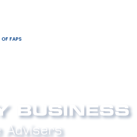
 OF FAPS