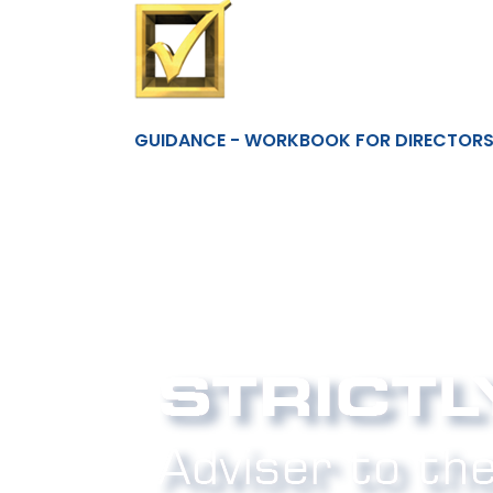
GUIDANCE - WORKBOOK FOR DIRECTORS