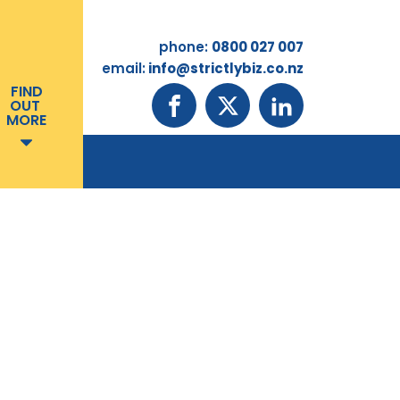
phone:
0800 027 007
email:
info@strictlybiz.co.nz
FIND
OUT
MORE