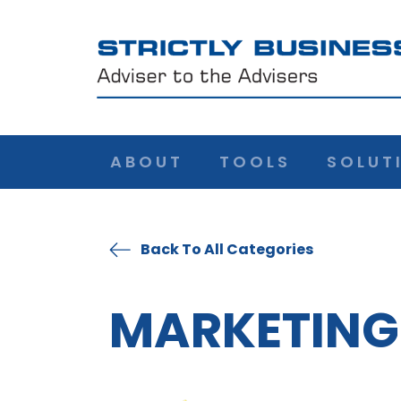
ABOUT
TOOLS
SOLUT
Back To All Categories
MARKETING 