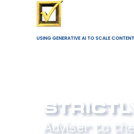
USING GENERATIVE AI TO SCALE CONTEN