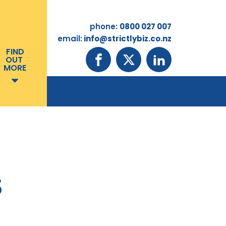
phone:
0800 027 007
email:
info@strictlybiz.co.nz
FIND
OUT
MORE
S