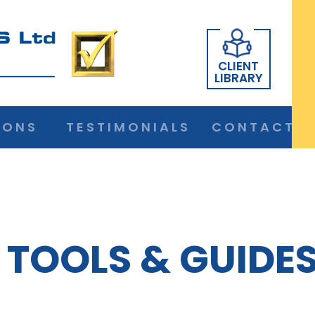
CLIENT
LIBRARY
IONS
TESTIMONIALS
CONTACT
TOOLS & GUIDE