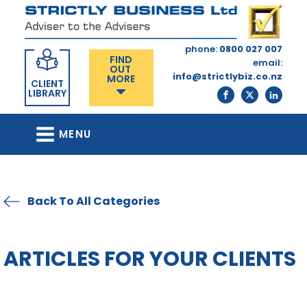
phone:
0800 027 007
FIND
email:
OUT
info@strictlybiz.co.nz
MORE
CLIENT
LIBRARY
MENU
Back To All Categories
ARTICLES FOR YOUR CLIENTS