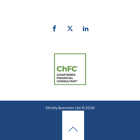
email:
info@strictlybiz.co.nz
Strictly Business Ltd © 2026