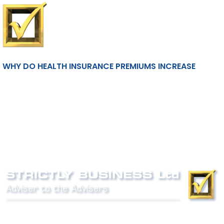
WHY DO HEALTH INSURANCE PREMIUMS INCREASE
Phone:
0800 027 007