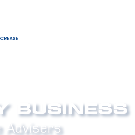
NCREASE