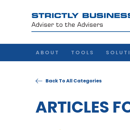
ABOUT
TOOLS
SOLUT
Back To All Categories
ARTICLES F