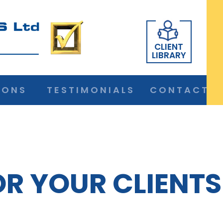
CLIENT
LIBRARY
IONS
TESTIMONIALS
CONTACT
OR YOUR CLIENTS