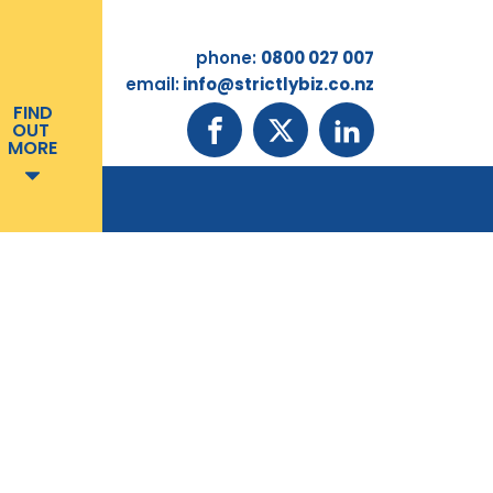
phone:
0800 027 007
email:
info@strictlybiz.co.nz
FIND
OUT
MORE