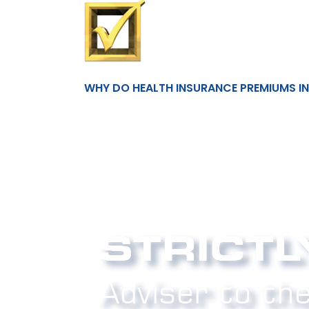
WHY DO HEALTH INSURANCE PREMIUMS I