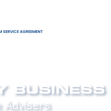
M SERVICE AGREEMENT