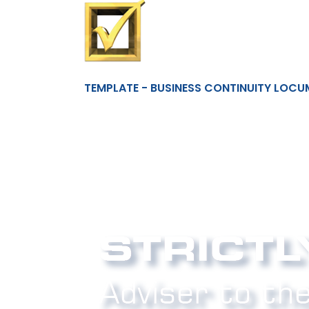
TEMPLATE - BUSINESS CONTINUITY LOCU