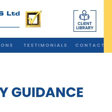
CLIENT
LIBRARY
IONS
TESTIMONIALS
CONTACT
Y GUIDANCE