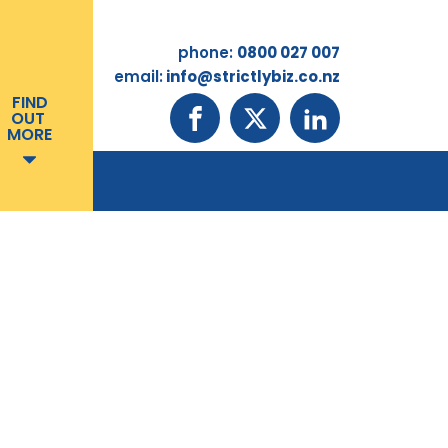
phone:
0800 027 007
email:
info@strictlybiz.co.nz
FIND
OUT
MORE