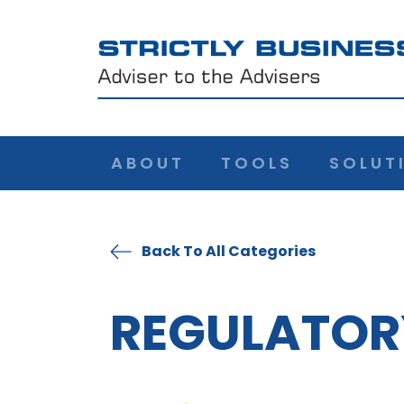
ABOUT
TOOLS
SOLUT
Back To All Categories
REGULATOR