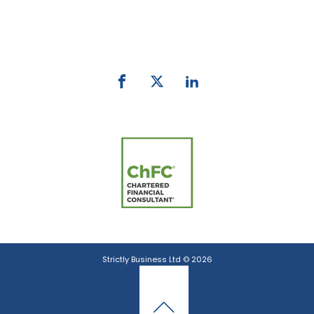
Phone:
0800 027 007
email:
info@strictlybiz.co.nz
Strictly Business Ltd © 2026