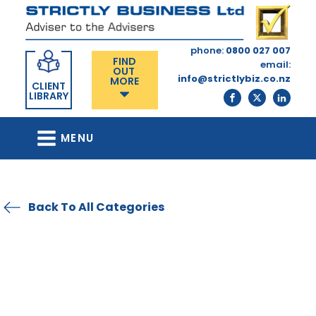
phone:
0800 027 007
FIND
email:
OUT
info@strictlybiz.co.nz
MORE
CLIENT
LIBRARY
MENU
Back To All Categories