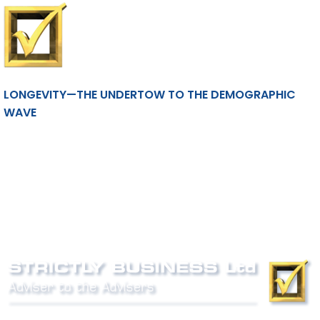
LONGEVITY—THE UNDERTOW TO THE DEMOGRAPHIC
WAVE