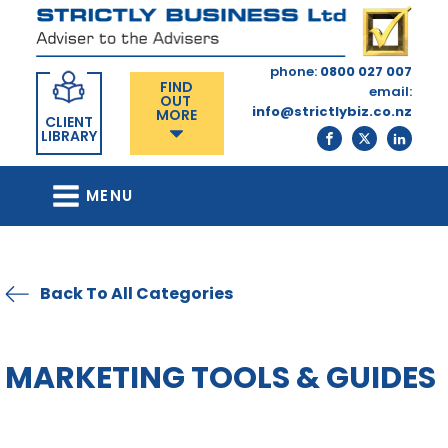
phone:
0800 027 007
FIND
email:
OUT
info@strictlybiz.co.nz
MORE
CLIENT
LIBRARY
MENU
Back To All Categories
MARKETING TOOLS & GUIDES