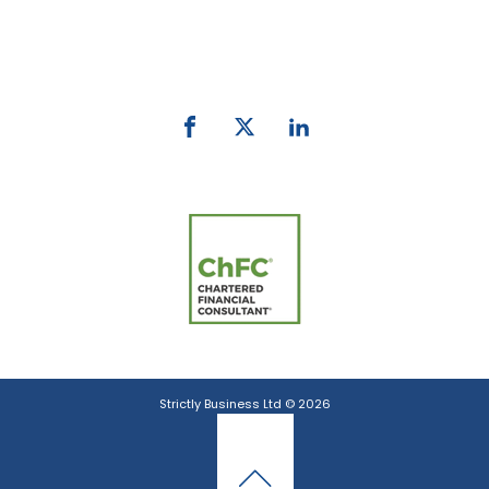
Phone:
0800 027 007
email:
info@strictlybiz.co.nz
Strictly Business Ltd © 2026