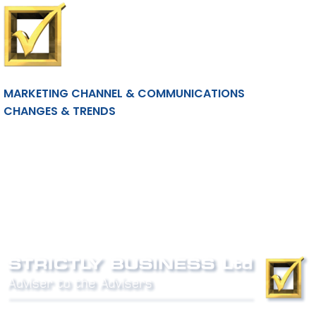
MARKETING CHANNEL & COMMUNICATIONS
CHANGES & TRENDS