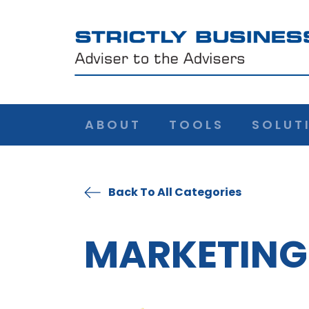
ABOUT
TOOLS
SOLUT
Back To All Categories
MARKETING 