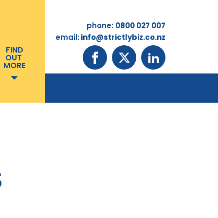
phone:
0800 027 007
email:
info@strictlybiz.co.nz
FIND
OUT
MORE
S