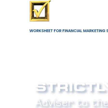
WORKSHEET FOR FINANCIAL MARKETING 