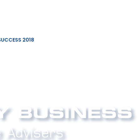
SUCCESS 2018