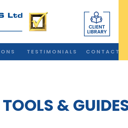
CLIENT
LIBRARY
IONS
TESTIMONIALS
CONTACT
TOOLS & GUIDE