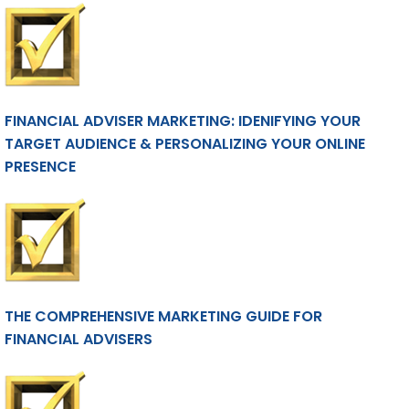
FINANCIAL ADVISER MARKETING: IDENIFYING YOUR
TARGET AUDIENCE & PERSONALIZING YOUR ONLINE
PRESENCE
THE COMPREHENSIVE MARKETING GUIDE FOR
FINANCIAL ADVISERS