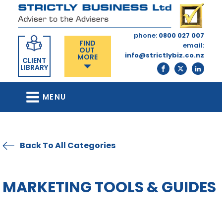
phone:
0800 027 007
FIND
email:
OUT
info@strictlybiz.co.nz
MORE
CLIENT
LIBRARY
MENU
Back To All Categories
MARKETING TOOLS & GUIDES