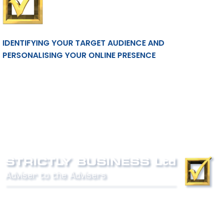
IDENTIFYING YOUR TARGET AUDIENCE AND
PERSONALISING YOUR ONLINE PRESENCE
Phone:
0800 027 007