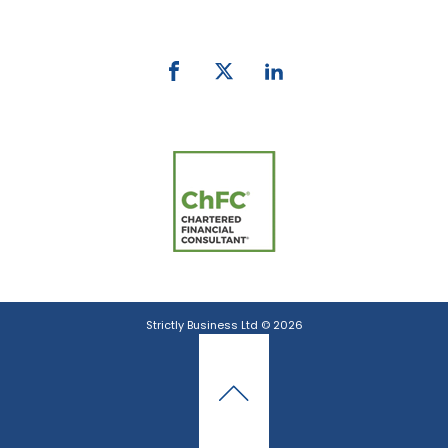
email:
info@strictlybiz.co.nz
Strictly Business Ltd © 2026