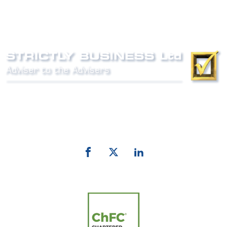
Phone:
0800 027 007
email:
info@strictlybiz.co.nz