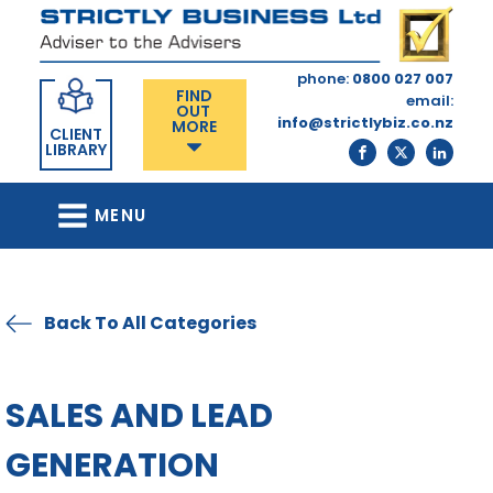
phone:
0800 027 007
FIND
email:
OUT
info@strictlybiz.co.nz
MORE
CLIENT
LIBRARY
MENU
Back To All Categories
SALES AND LEAD
GENERATION