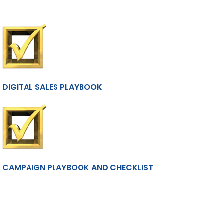
DIGITAL SALES PLAYBOOK
CAMPAIGN PLAYBOOK AND CHECKLIST