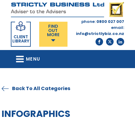
phone:
0800 027 007
FIND
email:
OUT
info@strictlybiz.co.nz
MORE
CLIENT
LIBRARY
MENU
Back To All Categories
INFOGRAPHICS