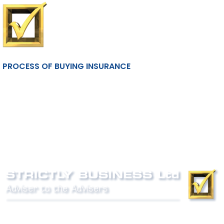
PROCESS OF BUYING INSURANCE
Phone:
0800 027 007