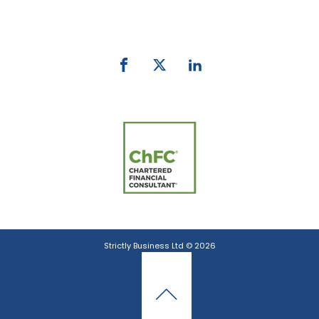
email:
info@strictlybiz.co.nz
Strictly Business Ltd © 2026