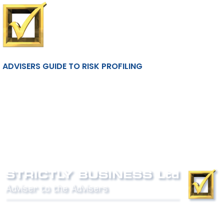
ADVISERS GUIDE TO RISK PROFILING
Phone:
0800 027 007