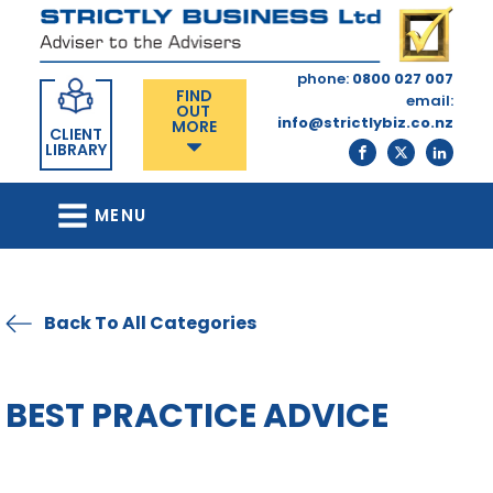
phone:
0800 027 007
FIND
email:
OUT
info@strictlybiz.co.nz
MORE
CLIENT
LIBRARY
MENU
Back To All Categories
BEST PRACTICE ADVICE