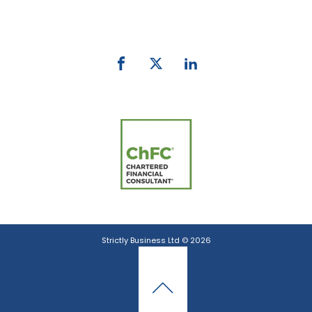
email:
info@strictlybiz.co.nz
Strictly Business Ltd © 2026