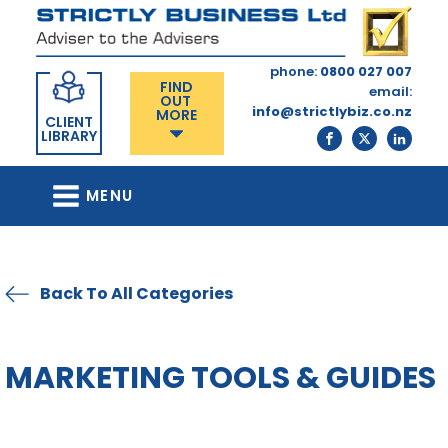
phone:
0800 027 007
FIND
email:
OUT
info@strictlybiz.co.nz
MORE
CLIENT
LIBRARY
MENU
Back To All Categories
MARKETING TOOLS & GUIDES