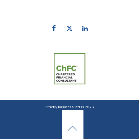
email:
info@strictlybiz.co.nz
Strictly Business Ltd © 2026