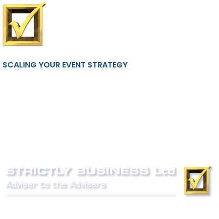
SCALING YOUR EVENT STRATEGY
Phone:
0800 027 007