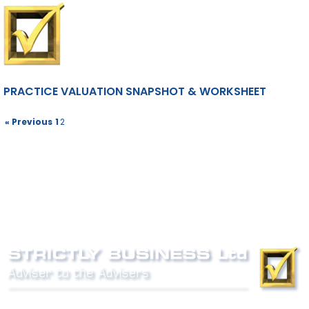
PRACTICE VALUATION SNAPSHOT & WORKSHEET
« Previous
1
2