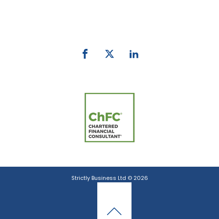
Phone:
0800 027 007
email:
info@strictlybiz.co.nz
Strictly Business Ltd © 2026