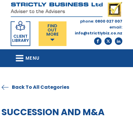
phone:
0800 027 007
FIND
email:
OUT
info@strictlybiz.co.nz
MORE
CLIENT
LIBRARY
MENU
Back To All Categories
SUCCESSION AND M&A