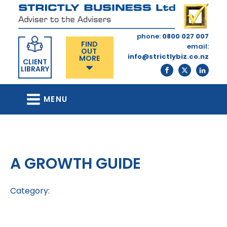
phone:
0800 027 007
FIND
email:
OUT
info@strictlybiz.co.nz
MORE
CLIENT
LIBRARY
MENU
A GROWTH GUIDE
Category: