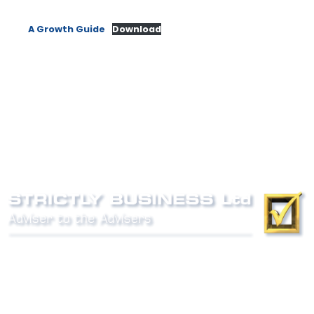
A Growth Guide
Download
Phone:
0800 027 007
email:
info@strictlybiz.co.nz