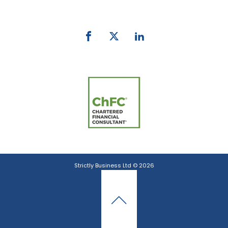
email:
info@strictlybiz.co.nz
Strictly Business Ltd © 2026