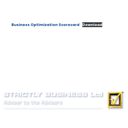
Business Optimization Scorecard
Download
Phone:
0800 027 007