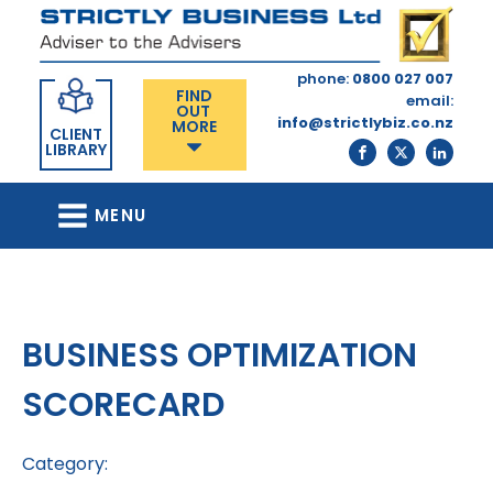
phone:
0800 027 007
FIND
email:
OUT
info@strictlybiz.co.nz
MORE
CLIENT
LIBRARY
MENU
BUSINESS OPTIMIZATION
SCORECARD
Category: