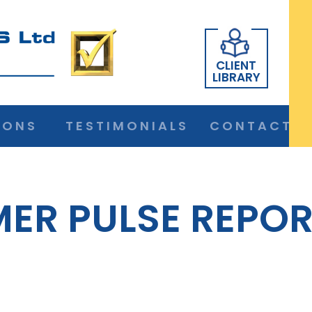
CLIENT
LIBRARY
IONS
TESTIMONIALS
CONTACT
ER PULSE REPOR