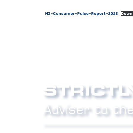
NZ-Consumer-Pulse-Report-2023
Down