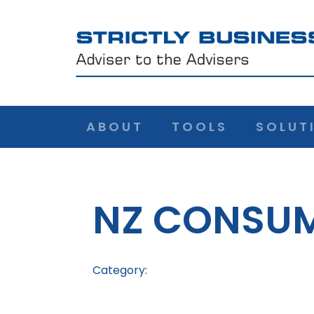
ABOUT
TOOLS
SOLUT
NZ CONSUM
Category: