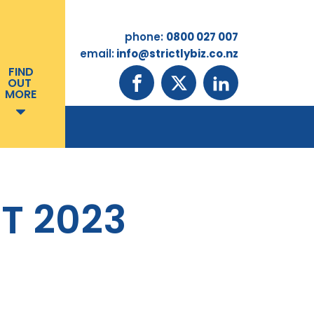
phone:
0800 027 007
email:
info@strictlybiz.co.nz
FIND
OUT
MORE
T 2023