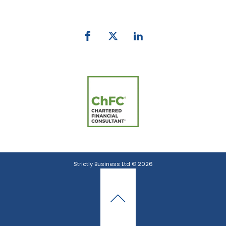
email:
info@strictlybiz.co.nz
Strictly Business Ltd © 2026