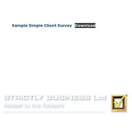
Sample Simple Client Survey
Download
Phone:
0800 027 007