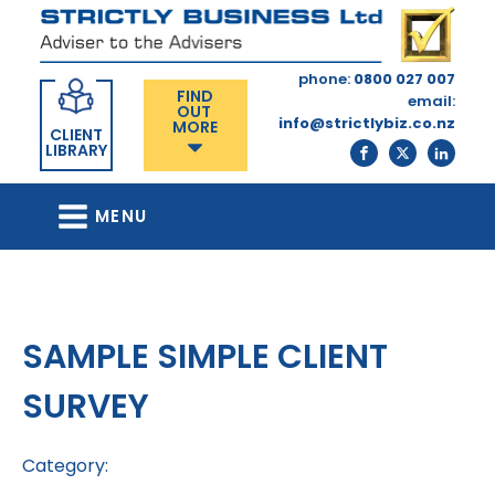
phone:
0800 027 007
FIND
email:
OUT
info@strictlybiz.co.nz
MORE
CLIENT
LIBRARY
MENU
SAMPLE SIMPLE CLIENT
SURVEY
Category: